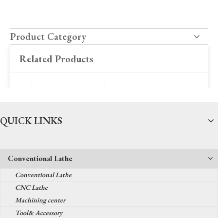
Product Category
Related Products
QUICK LINKS
Conventional Lathe
Fiber optic laser marker
Conventional Lathe
series
CNC Lathe
Machining center
Tool& Accessory