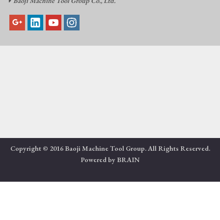
Baoji Machine Tool Group Co., Ltd.

Copyright © 2016 Baoji Machine Tool Group. All Rights Reserved.
Powered by
BRAIN