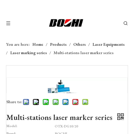
You are here:
Home
/
Products
/
Others
/
Laser Equipments
/
Laser marking series
/
Multi-stations laser marker series
Share to:
Multi-stations laser marker series
Model:
OTX-DG10/20
Brand:
BOCHI