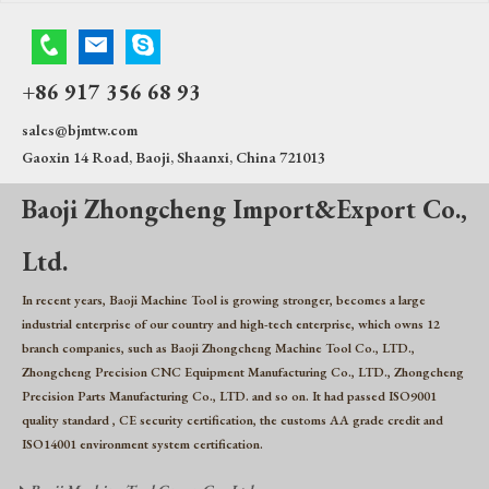
+86 917 356 68 93
sales@bjmtw.com
Gaoxin 14 Road, Baoji, Shaanxi, China 721013
Baoji Zhongcheng Import&Export Co.,
Ltd.
In recent years, Baoji Machine Tool is growing stronger, becomes a large
industrial enterprise of our country and high-tech enterprise, which owns 12
branch companies, such as Baoji Zhongcheng Machine Tool Co., LTD.,
Zhongcheng Precision CNC Equipment Manufacturing Co., LTD., Zhongcheng
Precision Parts Manufacturing Co., LTD. and so on. It had passed ISO9001
quality standard , CE security certification, the customs AA grade credit and
ISO14001 environment system certification.