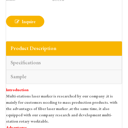
Inquire
Product Description
Specifications
Sample
Introduction
Multi-stations laser marker is researched by our company ,it is
mainly for customers needing to mass production products. with
the advantages of fiber laser marker ,at the same time, it also
equipped with our company research and development multi-
station rotary worktable.
Advantages