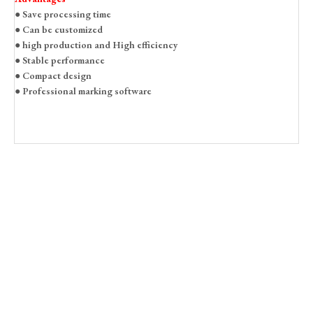
● Save processing time
● Can be customized
● high production and High efficiency
● Stable performance
● Compact design
● Professional marking software