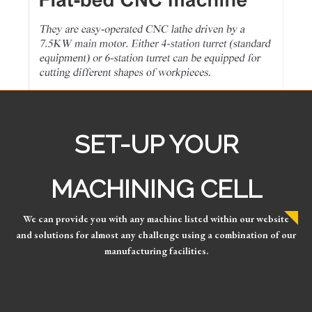
SET-UP YOUR
MACHINING CELL
We can provide you with any machine listed within our website
and solutions for almost any challenge using a combination of our
manufacturing facilities.