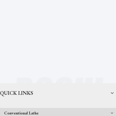
QUICK LINKS
Conventional Lathe