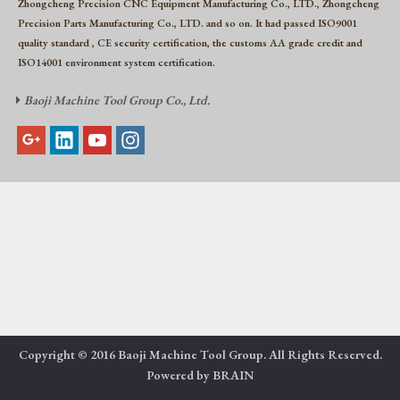
Zhongcheng Precision CNC Equipment Manufacturing Co., LTD., Zhongcheng
Precision Parts Manufacturing Co., LTD. and so on. It had passed ISO9001
quality standard , CE security certification, the customs AA grade credit and
ISO14001 environment system certification.
Baoji Machine Tool Group Co., Ltd.

Copyright © 2016 Baoji Machine Tool Group. All Rights Reserved.
Powered by
BRAIN