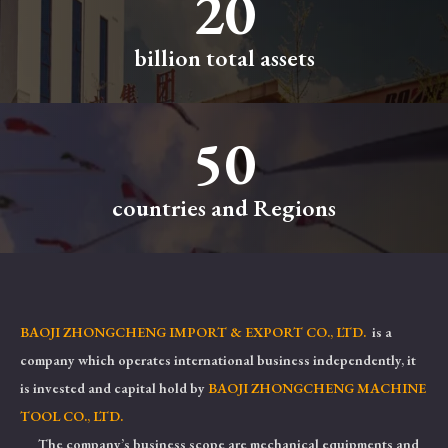
20
billion total assets
50
countries and Regions
BAOJI ZHONGCHENG IMPORT & EXPORT CO., LTD.
is a
company which operates international business independently, it
is invested and capital hold by
BAOJI ZHONGCHENG MACHINE
TOOL CO., LTD.
The company’s business scope are mechanical equipments and