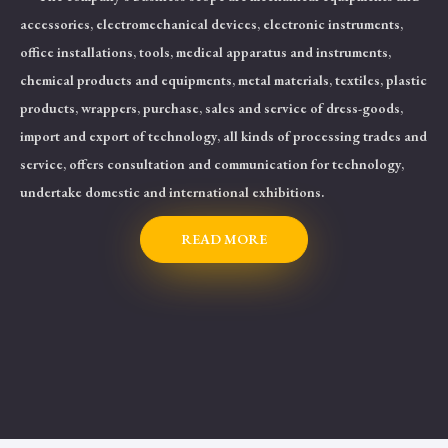
accessories, electromechanical devices, electronic instruments,
office installations, tools, medical apparatus and instruments,
chemical products and equipments, metal materials, textiles, plastic
products, wrappers, purchase, sales and service of dress-goods,
import and export of technology, all kinds of processing trades and
service, offers consultation and communication for technology,
undertake domestic and international exhibitions.
READ MORE