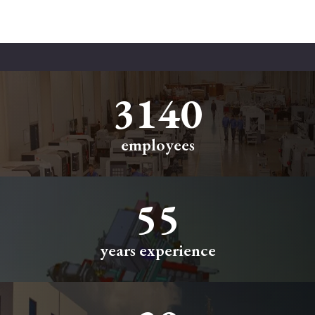
3500
employees
55
years experience