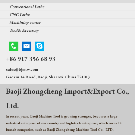
Conventional Lathe
CNC Lathe
Machining center
Tool& Accessory
+86 917 356 68 93
sales@bjmtw.com
Gaoxin 14 Road, Baoji, Shaanxi, China 721013
Baoji Zhongcheng Import&Export Co.,
Ltd.
In recent years, Baoji Machine Tool is growing stronger, becomes a large
industrial enterprise of our country and high-tech enterprise, which owns 12
branch companies, such as Baoji Zhongcheng Machine Tool Co., LTD.,