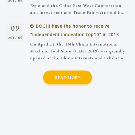
2019-05
Expo and the China East-West Cooperation
and Investment and Trade Fair were held in...
09
BOCHI have the honor to receive
"independent innovation top10" in 2018
2019-05
On April 15, the 16th China International
Machine Tool Show (CIMT2019) was grandly
opened at the China International Exhibitio...
READ MORE