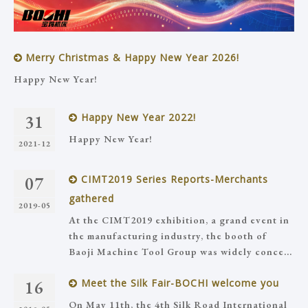
Merry Christmas & Happy New Year 2026!
Happy New Year!
31
Happy New Year 2022!
Happy New Year!
2021-12
07
CIMT2019 Series Reports-Merchants
gathered
2019-05
At the CIMT2019 exhibition, a grand event in
the manufacturing industry, the booth of
Baoji Machine Tool Group was widely conce...
16
Meet the Silk Fair-BOCHI welcome you
On May 11th, the 4th Silk Road International