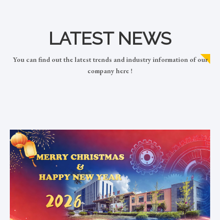
LATEST NEWS
You can find out the latest trends and industry information of our
company here !