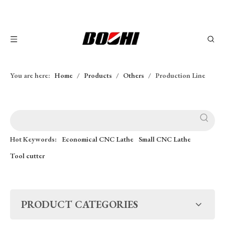
You are here:
Home
/
Products
/
Others
/
Production Line
Hot Keywords:
Economical CNC Lathe
Small CNC Lathe
Tool cutter
PRODUCT CATEGORIES