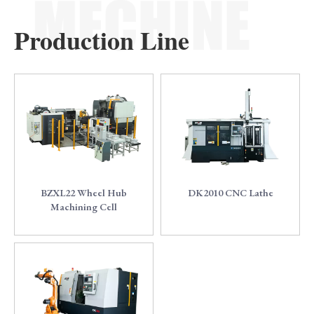
Production Line
0
1
BZXL22 Wheel Hub
DK2010 CNC Lathe
Machining Cell
2