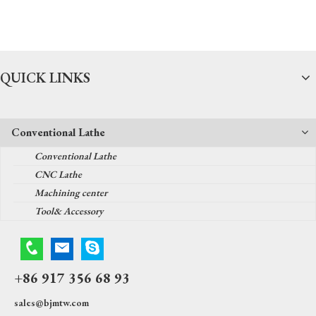
QUICK LINKS
Conventional Lathe
Conventional Lathe
CNC Lathe
Machining center
Tool& Accessory
+86 917 356 68 93
sales@bjmtw.com