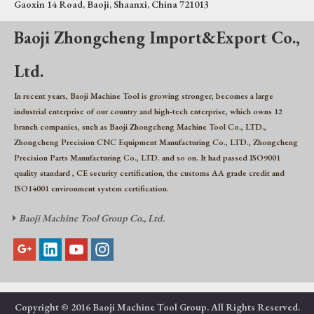
Gaoxin 14 Road, Baoji, Shaanxi, China 721013
Baoji Zhongcheng Import&Export Co.,
Ltd.
In recent years, Baoji Machine Tool is growing stronger, becomes a large
industrial enterprise of our country and high-tech enterprise, which owns 12
branch companies, such as Baoji Zhongcheng Machine Tool Co., LTD.,
Zhongcheng Precision CNC Equipment Manufacturing Co., LTD., Zhongcheng
Precision Parts Manufacturing Co., LTD. and so on. It had passed ISO9001
quality standard , CE security certification, the customs AA grade credit and
ISO14001 environment system certification.
Baoji Machine Tool Group Co., Ltd.

Copyright © 2016 Baoji Machine Tool Group. All Rights Reserved.