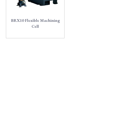
BRX10 Flexible Machining
Cell