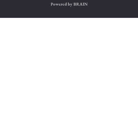
Powered by
BRAIN