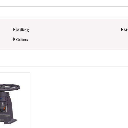
Milling
Mu
Others