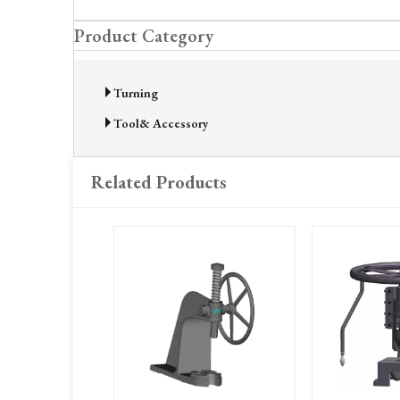
Product Category
Turning
Tool& Accessory
Related Products