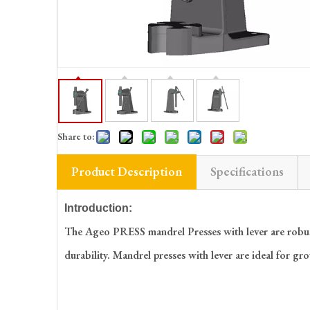
Share to:
Product Description
Specifications
Introduction:
The Ageo PRESS mandrel Presses with lever are robust a
durability. Mandrel presses with lever are ideal for gr