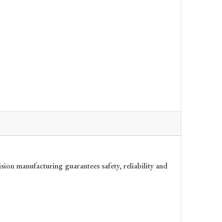
ion manufacturing guarantees safety, reliability and