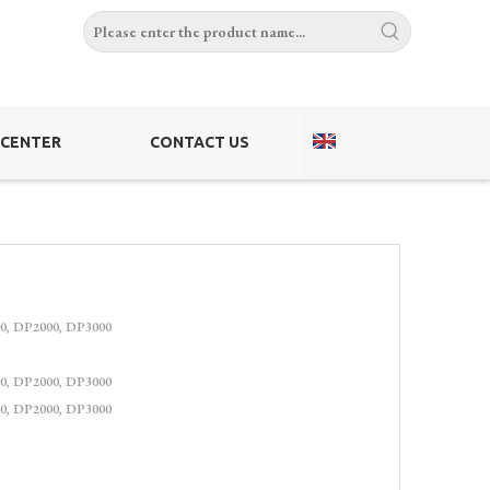
 CENTER
CONTACT US
0, DP2000, DP3000
0, DP2000, DP3000
0, DP2000, DP3000