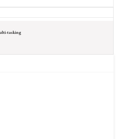
lti-tasking