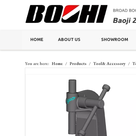
HOME
ABOUT US
SHOWROOM
You are here:
Home
/
Products
/
Tool& Accessory
/
T