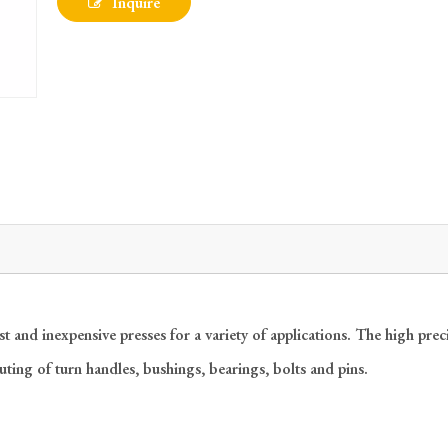
Inquire
nd inexpensive presses for a variety of applications. The high precis
outing of turn handles, bushings, bearings, bolts and pins.