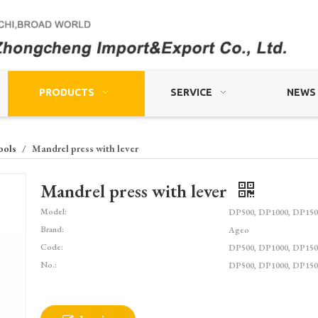
PRODUCTS
SERVICE
NEWS
ools
/
Mandrel press with lever
Mandrel press with lever
Model:
DP500, DP1000, DP150
Brand:
Ageo
Code:
DP500, DP1000, DP150
No.:
DP500, DP1000, DP150