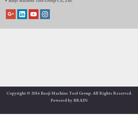
Baoji Machine Tool Group Co., Ltd.

Copyright © 2016 Baoji Machine Tool Group. All Rights Reserved.
Powered by
BRAIN