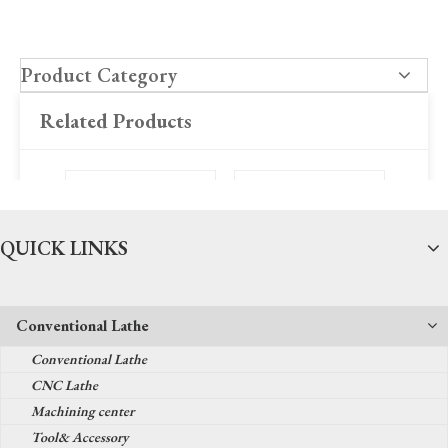
Product Category
Related Products
QUICK LINKS
Conventional Lathe
Sino Brand Digit Read
FY500/FY600 Series
FY20
Conventional Lathe
Out Dro
Grinding Head
Gr
CNC Lathe
Machining center
Tool& Accessory