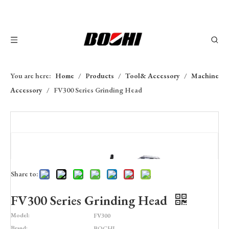
You are here:
Home
/
Products
/
Tool& Accessory
/
Machine
Accessory
/
FV300 Series Grinding Head
Share to:
FV300 Series Grinding Head
Model:
FV300
Brand:
BOCHI