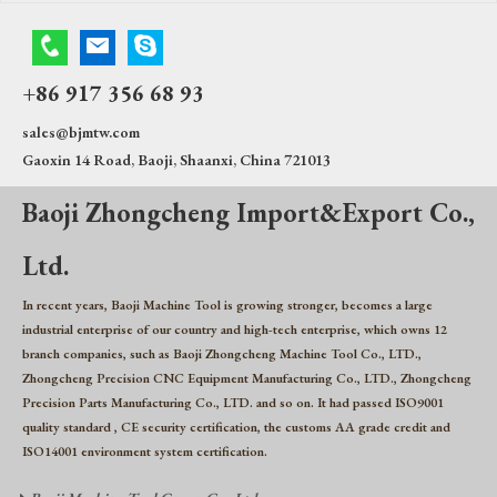
+86 917 356 68 93
sales@bjmtw.com
Gaoxin 14 Road, Baoji, Shaanxi, China 721013
Baoji Zhongcheng Import&Export Co.,
Ltd.
In recent years, Baoji Machine Tool is growing stronger, becomes a large
industrial enterprise of our country and high-tech enterprise, which owns 12
branch companies, such as Baoji Zhongcheng Machine Tool Co., LTD.,
Zhongcheng Precision CNC Equipment Manufacturing Co., LTD., Zhongcheng
Precision Parts Manufacturing Co., LTD. and so on. It had passed ISO9001
quality standard , CE security certification, the customs AA grade credit and
ISO14001 environment system certification.