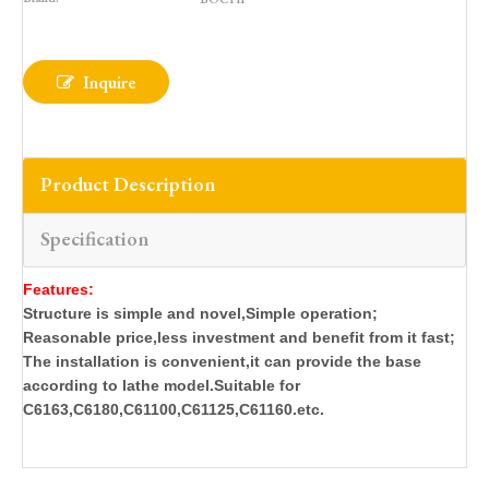
Inquire
Product Description
Specification
Features:
Structure is simple and novel,Simple operation;
Reasonable price,less investment and benefit from it fast;
The installation is convenient,it can provide the base
according to lathe model.Suitable for
C6163,C6180,C61100,C61125,C61160.etc.