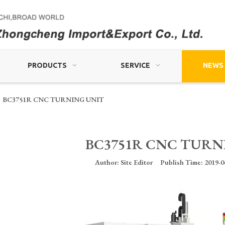
PRODUCTS
SERVICE
NEWS
BC3751R CNC TURNING UNIT
BC3751R CNC TURN
Author: Site Editor Publish Time: 2019