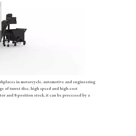
orkplaces in motorcycle, automotive and engineering
e of turret disc, high speed and high-cost
r and 8-position stock, it can be processed by a