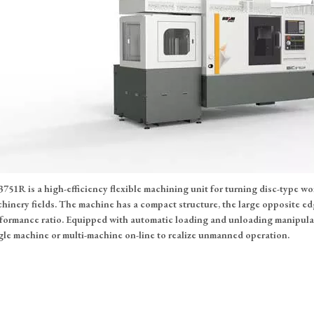
751R is a high-efficiency flexible machining unit for turning disc-type w
hinery fields. The machine has a compact structure, the large opposite edg
formance ratio. Equipped with automatic loading and unloading manipulato
gle machine or multi-machine on-line to realize unmanned operation.