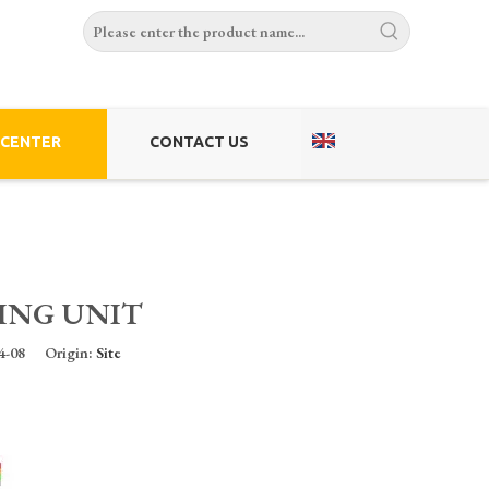
 CENTER
CONTACT US
ING UNIT
-04-08 Origin:
Site