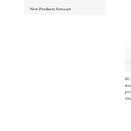
New Products forecast
BC3
mac
per
sin