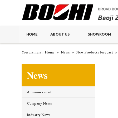
HOME
ABOUT US
SHOWROOM
You are here:
Home
»
News
»
New Products forecast
»
News
Announcement
Company News
Industry News