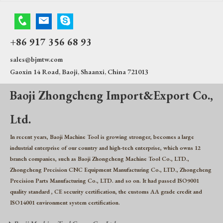
+86 917 356 68 93
sales@bjmtw.com
Gaoxin 14 Road, Baoji, Shaanxi, China 721013
Baoji Zhongcheng Import&Export Co.,
Ltd.
In recent years, Baoji Machine Tool is growing stronger, becomes a large
industrial enterprise of our country and high-tech enterprise, which owns 12
branch companies, such as Baoji Zhongcheng Machine Tool Co., LTD.,
Zhongcheng Precision CNC Equipment Manufacturing Co., LTD., Zhongcheng
Precision Parts Manufacturing Co., LTD. and so on. It had passed ISO9001
quality standard , CE security certification, the customs AA grade credit and
ISO14001 environment system certification.