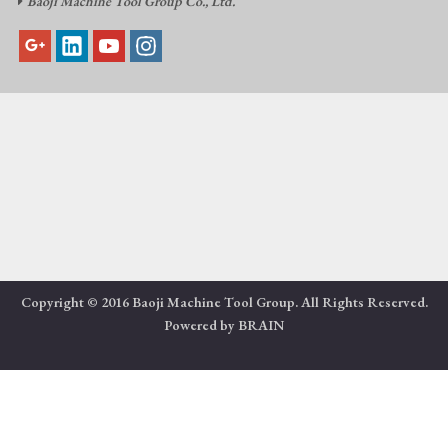
Baoji Machine Tool Group Co., Ltd.

Copyright © 2016 Baoji Machine Tool Group. All Rights Reserved.
Powered by
BRAIN