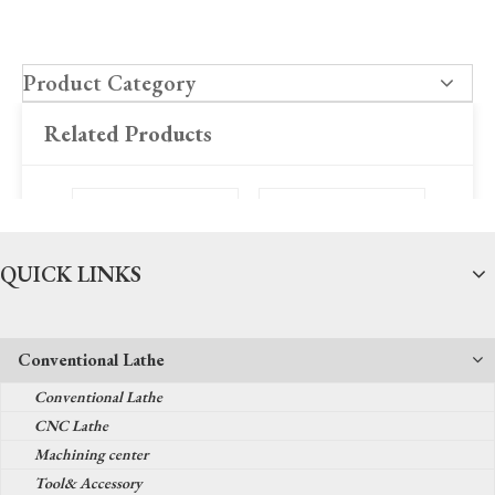
Product Category
Related Products
QUICK LINKS
Conventional Lathe
SK50S CNC Lathe
TK36Y CNC Lathe
SK66Q
Conventional Lathe
CNC Lathe
Machining center
Tool& Accessory