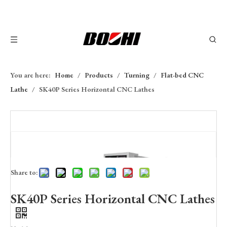
You are here:
Home
/
Products
/
Turning
/
Flat-bed CNC
Lathe
/
SK40P Series Horizontal CNC Lathes
Share to:
SK40P Series Horizontal CNC Lathes