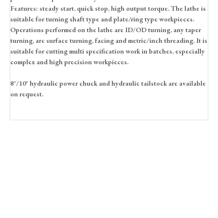
Features: steady start, quick stop, high output torque. The lathe is
suitable for turning shaft type and plate/ring type workpieces.
Operations performed on the lathe are ID/OD turning, any taper
turning, arc surface turning, facing and metric/inch threading. It is
suitable for cutting multi specification work in batches, especially
complex and high precision workpieces.
8″/10″ hydraulic power chuck and hydraulic tailstock are available
on request.