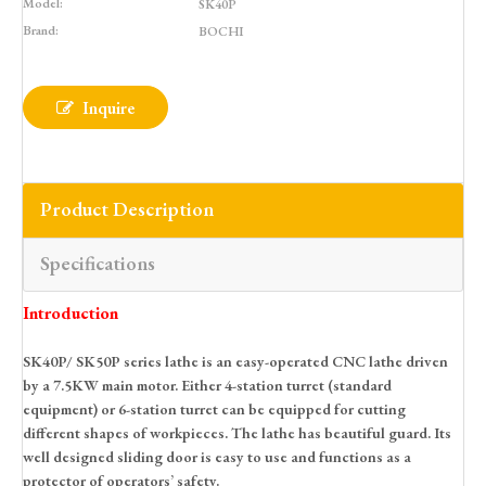
Model:
SK40P
Brand:
BOCHI
Inquire
Product Description
Specifications
Introduction
SK40P/ SK50P series lathe is an easy-operated CNC lathe driven
by a 7.5KW main motor. Either 4-station turret (standard
equipment) or 6-station turret can be equipped for cutting
different shapes of workpieces. The lathe has beautiful guard. Its
well designed sliding door is easy to use and functions as a
protector of operators’ safety.