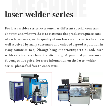
laser welder series
For
laser welder series
, everyone has different special concerns
about it, and what we do is to maximize the product requirements
of each customer, so the quality of our
laser welder series
has been
well received by many customers and enjoyed a good reputation in
many countries.
Baoji ZhongCheng Import&Export Co., Ltd.
laser
welder series
have characteristic design & practical performance
& competitive price, for more information on the
laser welder
series
, please feel free to contact us.
0
1