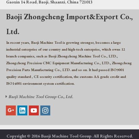
Gaoxin 14 Road, Baoji, Shaanxi, China 721013
Baoji Zhongcheng Import&Export Co.,
Ltd.
In recent years, Baoji Machine Tool is growing stronger, becomes a large
industrial enterprise of our country and high-tech enterprise, which owns 12
branch companies, such as Baoji Zhongcheng Machine Tool Co., LTD.,
Zhongcheng Precision CNC Equipment Manufacturing Co., LTD., Zhongcheng
Precision Parts Manufacturing Co., LTD. and so on. It had passed ISO9001
quality standard , CE security certification, the customs AA grade credit and
ISO14001 environment system certification.
Baoji Machine Tool Group Co., Ltd.

Copyright © 2016 Baoji Machine Tool Group. All Rights Reserved.