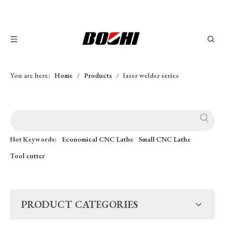
You are here:
Home
/
Products
/
laser welder series
Hot Keywords:
Economical CNC Lathe
Small CNC Lathe
Tool cutter
PRODUCT CATEGORIES