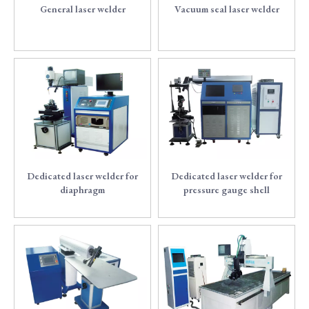
General laser welder
Vacuum seal laser welder
2
3
Dedicated laser welder for
Dedicated laser welder for
diaphragm
pressure gauge shell
4
5