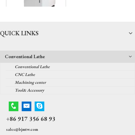
Fiber laser welder
QUICK LINKS
Conventional Lathe
Conventional Lathe
CNC Lathe
Machining center
Tool& Accessory
+86 917 356 68 93
sales@bjmtw.com