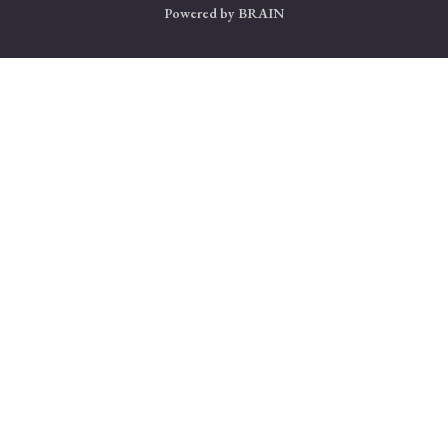
Powered by
BRAIN