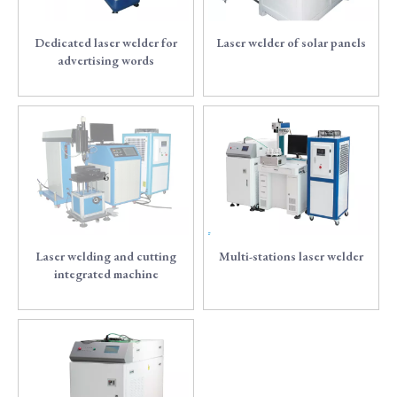
Dedicated laser welder for
Laser welder of solar panels
advertising words
6
7
Laser welding and cutting
Multi-stations laser welder
integrated machine
8